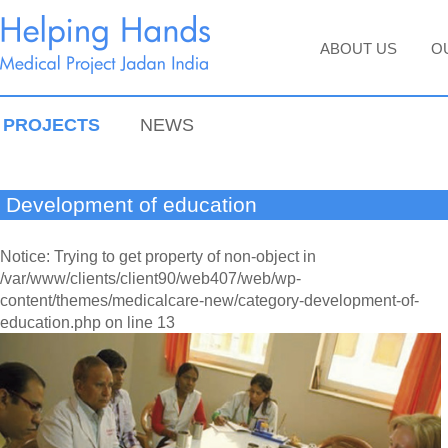
ABOUT US
O
PROJECTS
NEWS
Development of education
Notice: Trying to get property of non-object in
/var/www/clients/client90/web407/web/wp-
content/themes/medicalcare-new/category-development-of-
education.php on line 13